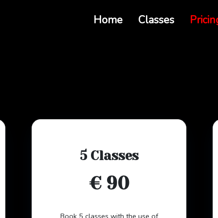
Home
Classes
Pricin
5 Classes
€ 90
Book 5 classes with the use of