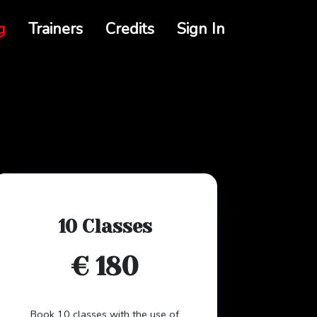
g
Trainers
Credits
Sign In
10 Classes
€ 180
Book 10 classes with the use of