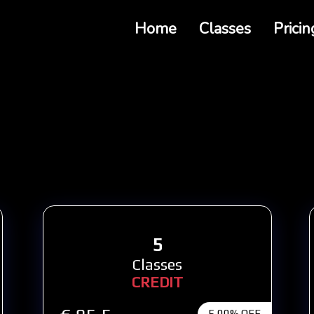
Home
Classes
Pricin
5
Classes
CREDIT
5,00% OFF