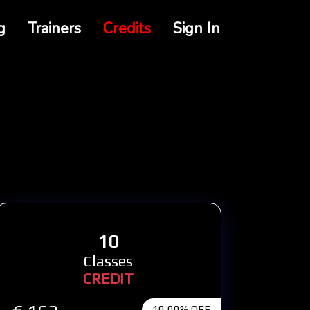
g
Trainers
Credits
Sign In
10
Classes
CREDIT
10,00% OFF