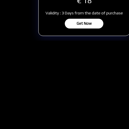
€ 18
Validity : 3 Days from the date of purchase
Get Now