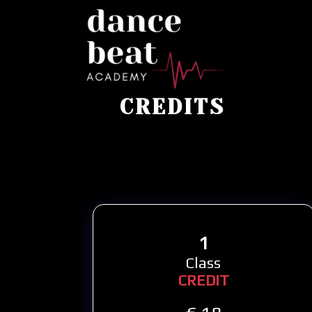
CREDITS
1
Class
CREDIT