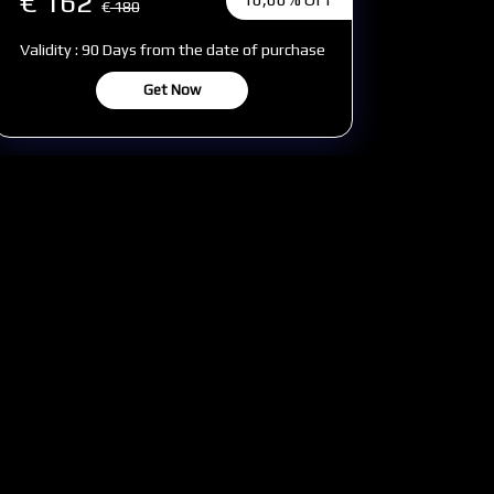
€ 162
€
180
Validity : 90 Days from the date of purchase
Get Now