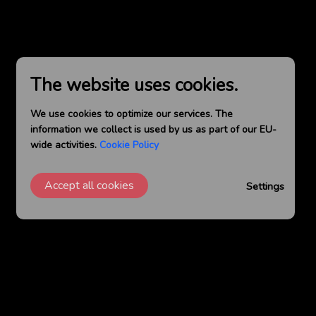
The website uses cookies.
We use cookies to optimize our services. The
information we collect is used by us as part of our EU-
wide activities.
Cookie Policy
Accept all cookies
Settings
GET SOCIAL WITH US