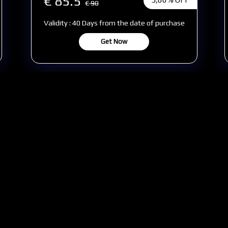
€ 85.5
€
90
Validity : 40 Days from the date of purchase
Get Now