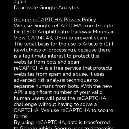
again.
Deactivate Google Analytics
Google reCAPTCHA Privacy Policy
We use Google reCAPTCHA from Google
Inc (1600 Amphitheatre Parkway Mountain
View, CA 94043, USA) to prevent spam.
The legal basis for the use is Article 6 (1) f
(lawfulness of processing), because there
is a legitimate interest to protect this
website from bots and spam.
reCAPTCHA is a free service that protects
websites from spam and abuse. It uses
advanced risk analysis techniques to
separate humans from bots. With the new
API, a significant number of your valid
human users will pass the reCAPTCHA
challenge without having to solve a
CAPTCHA. We use reCAPTCHA to secure
forms.
By using reCAPTCHA, data is transferred
to Google which Google uses to determine