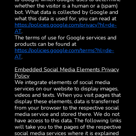
whether the visitor is a human or a (spam)
bot. What data is collected by Google and
what this data is used for, you can read at
https://policies.google.com/privacy?hl=de-
AT
.
The terms of use for Google services and
products can be found at
https://policies.google.com/terms?hl=de-
AT
.
Embedded Social Media Elements Privacy
Policy
We integrate elements of social media
services on our website to display images,
videos and texts. When you visit pages that
display these elements, data is transferred
from your browser to the respective social
media service and stored there. We do not
have access to this data. The following links
will take you to the pages of the respective
social media services where it is explained