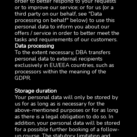
order to better respond to your requests
or to improve our service; or for us (or a
third party on our behalf, see "Data
processing on behalf" below) to use this
personal data to inform you about our
offers / service in order to better meet the
tasks and requirements of our customers.
Data processing
To the extent necessary, DBA transfers
personal data to external recipients
exclusively in EU/EEA countries, such as
processors within the meaning of the
GDPR.
Storage duration
Your personal data will only be stored by
us for as long as is necessary for the
above-mentioned purposes or for as long
as there is a legal obligation to do so. In
addition, your personal data will be stored
for a possible further booking of a follow-
up course. The statutory limitation and