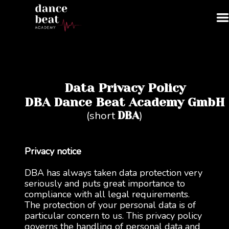
Data Privacy Policy
DBA Dance Beat Academy GmbH
(short
)
DBA
Privacy notice
DBA has always taken data protection very
seriously and puts great importance to
compliance with all legal requirements.
The protection of your personal data is of
particular concern to us. This privacy policy
governs the handling of personal data and