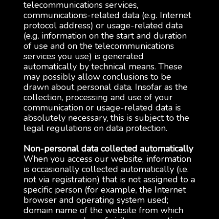
telecommunications services,
communications-related data (e.g. Internet
protocol address) or usage-related data
(e.g. information on the start and duration
of use and on the telecommunications
services you use) is generated
automatically by technical means. These
may possibly allow conclusions to be
drawn about personal data. Insofar as the
collection, processing and use of your
communication or usage-related data is
absolutely necessary, this is subject to the
legal regulations on data protection.
Non-personal data collected automatically
When you access our website, information
is occasionally collected automatically (i.e.
not via registration) that is not assigned to a
specific person (for example, the Internet
browser and operating system used;
domain name of the website from which