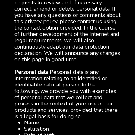
requests to review and, if necessary,
correct, amend or delete personal data. If
you have any questions or comments about
this privacy policy, please contact us using
the contact option provided. In the course
of further development of the Internet and
legal requirements, we will also
continuously adapt our data protection
declaration. We will announce any changes
on this page in good time.
Personal data
Personal data is any
information relating to an identified or
identifiable natural person. In the
following, we provide you with examples
of personal data that we collect and
process in the context of your use of our
products and services, provided that there
is a legal basis for doing so:
Name,
Salutation,