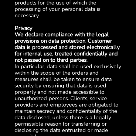
products for the use of which the
processing of your personal data is
necessary.
Privacy
We declare compliance with the legal
provisions on data protection. Customer
data is processed and stored electronically
for internal use, treated confidentially and
not passed on to third parties.
In particular, data shall be used exclusively
within the scope of the orders and
measures shall be taken to ensure data
security by ensuring that data is used
properly and not made accessible to
unauthorized persons. Clients, service
providers and employees are obligated to
maintain secrecy and confidentiality of the
data disclosed, unless there is a legally
permissible reason for transferring or
disclosing the data entrusted or made