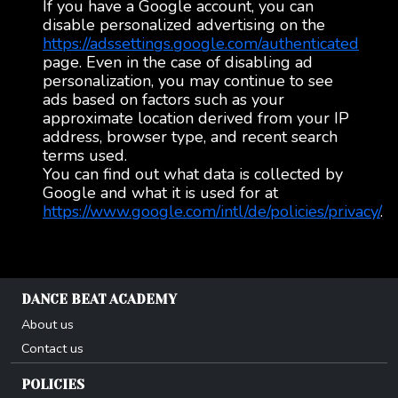
If you have a Google account, you can
disable personalized advertising on the
https://adssettings.google.com/authenticated
page. Even in the case of disabling ad
personalization, you may continue to see
ads based on factors such as your
approximate location derived from your IP
address, browser type, and recent search
terms used.
You can find out what data is collected by
Google and what it is used for at
https://www.google.com/intl/de/policies/privacy/
.
DANCE BEAT ACADEMY
About us
Contact us
POLICIES