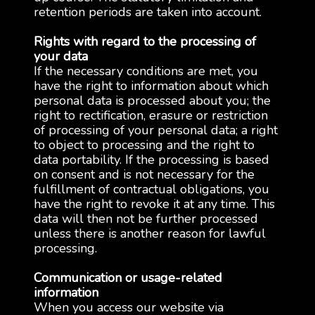
retention periods are taken into account.
Rights with regard to the processing of
your data
If the necessary conditions are met, you
have the right to information about which
personal data is processed about you; the
right to rectification, erasure or restriction
of processing of your personal data; a right
to object to processing and the right to
data portability. If the processing is based
on consent and is not necessary for the
fulfillment of contractual obligations, you
have the right to revoke it at any time. This
data will then not be further processed
unless there is another reason for lawful
processing.
Communication or usage-related
information
When you access our website via