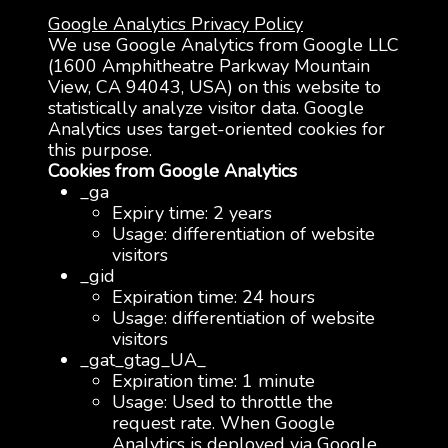
Google Analytics Privacy Policy
We use Google Analytics from Google LLC
(1600 Amphitheatre Parkway Mountain
View, CA 94043, USA) on this website to
statistically analyze visitor data. Google
Analytics uses target-oriented cookies for
this purpose.
Cookies from Google Analytics
_ga
Expiry time: 2 years
Usage: differentiation of website
visitors
_gid
Expiration time: 24 hours
Usage: differentiation of website
visitors
_gat_gtag_UA_
Expiration time: 1 minute
Usage: Used to throttle the
request rate. When Google
Analytics is deployed via Google