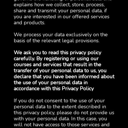
explains how we collect, store, process,
share and transmit your personal data, if
you are interested in our offered services
and products.
We process your data exclusively on the
basis of the relevant legal provisions.
We ask you to read this privacy policy
carefully. By registering or using our
courses and services that result in the
transfer of your personal data to us, you
declare that you have been informed about
the use of your personal data in
accordance with this Privacy Policy
If you do not consent to the use of your
personal data to the extent described in
this privacy policy, please do not provide us
with your personal data. In this case, you
will not have access to those services and