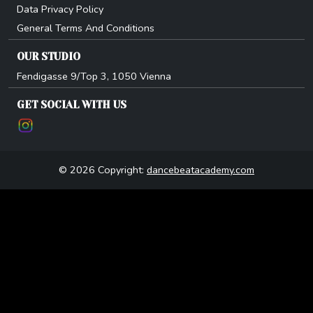
Data Privacy Policy
General Terms And Conditions
OUR STUDIO
Fendigasse 9/Top 3, 1050 Vienna
GET SOCIAL WITH US
© 2026 Copyright:
dancebeatacademy.com