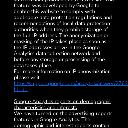
feature was developed by Google to
enable this website to comply with
applicable data protection regulations and
recommendations of local data protection
authorities when they prohibit storage of
the full IP address. The anonymization or
masking of the IP takes place as soon as
the IP addresses arrive in the Google
Analytics data collection network and
before any storage or processing of the
data takes place.
For more information on IP anonymization,
please visit
https://support.google.com/analytics/answer/276
hl=de.
Google Analytics reports on demographic
characteristics and interests
We have turned on the advertising reports
features in Google Analytics. The
demographic and interest reports contain