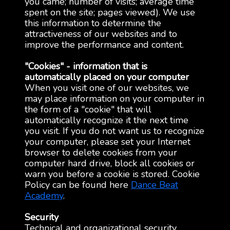
you came; number of visits; average time
spent on the site; pages viewed). We use
this information to determine the
attractiveness of our websites and to
improve the performance and content.
"Cookies" - information that is
automatically placed on your computer
When you visit one of our websites, we
may place information on your computer in
the form of a "cookie" that will
automatically recognize it the next time
you visit. If you do not want us to recognize
your computer, please set your Internet
browser to delete cookies from your
computer hard drive, block all cookies or
warn you before a cookie is stored. Cookie
Policy can be found here
Dance Beat
Academy
.
Security
Technical and organizational security