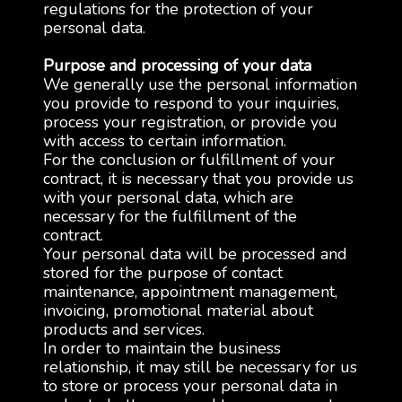
regulations for the protection of your
personal data.
Purpose and processing of your data
We generally use the personal information
you provide to respond to your inquiries,
process your registration, or provide you
with access to certain information.
For the conclusion or fulfillment of your
contract, it is necessary that you provide us
with your personal data, which are
necessary for the fulfillment of the
contract.
Your personal data will be processed and
stored for the purpose of contact
maintenance, appointment management,
invoicing, promotional material about
products and services.
In order to maintain the business
relationship, it may still be necessary for us
to store or process your personal data in