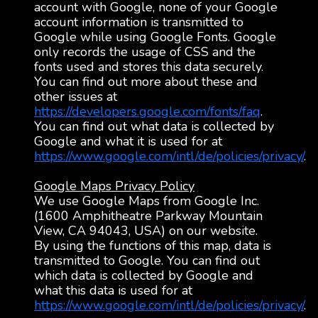
account with Google, none of your Google
account information is transmitted to
Google while using Google Fonts. Google
only records the usage of CSS and the
fonts used and stores this data securely.
You can find out more about these and
other issues at
https://developers.google.com/fonts/faq
.
You can find out what data is collected by
Google and what it is used for at
https://www.google.com/intl/de/policies/privacy/
.
Google Maps Privacy Policy
We use Google Maps from Google Inc.
(1600 Amphitheatre Parkway Mountain
View, CA 94043, USA) on our website.
By using the functions of this map, data is
transmitted to Google. You can find out
which data is collected by Google and
what this data is used for at
https://www.google.com/intl/de/policies/privacy/
.