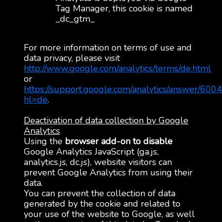
Tag Manager, this cookie is named
_dc_gtm_
For more information on terms of use and
data privacy, please visit
http://www.google.com/analytics/terms/de.html
or
https://support.google.com/analytics/answer/600
hl=de
.
Deactivation of data collection by Google
Analytics
Using the
browser add-on to disable
Google Analytics JavaScript (ga.js,
analytics.js, dc.js), website visitors can
prevent Google Analytics from using their
data.
You can prevent the collection of data
generated by the cookie and related to
your use of the website to Google, as well