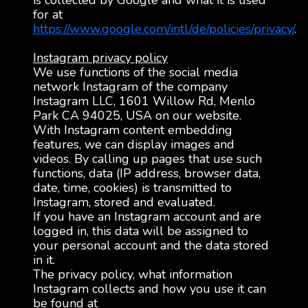
is collected by Google and what it is used
for at
https://www.google.com/intl/de/policies/privacy/
.
Instagram privacy policy
We use functions of the social media
network Instagram of the company
Instagram LLC, 1601 Willow Rd, Menlo
Park CA 94025, USA on our website.
With Instagram content embedding
features, we can display images and
videos. By calling up pages that use such
functions, data (IP address, browser data,
date, time, cookies) is transmitted to
Instagram, stored and evaluated.
If you have an Instagram account and are
logged in, this data will be assigned to
your personal account and the data stored
in it.
The privacy policy, what information
Instagram collects and how you use it can
be found at