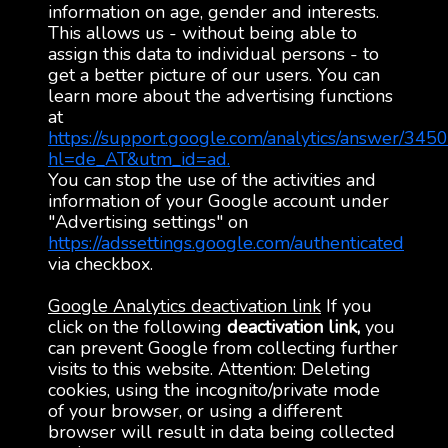
information on age, gender and interests.
This allows us - without being able to
assign this data to individual persons - to
get a better picture of our users. You can
learn more about the advertising functions
at
https://support.google.com/analytics/answer/345
hl=de_AT&utm_id=ad.
You can stop the use of the activities and
information of your Google account under
"Advertising settings" on
https://adssettings.google.com/authenticated
via checkbox.
Google Analytics deactivation link
If you
click on the following
deactivation link,
you
can prevent Google from collecting further
visits to this website. Attention: Deleting
cookies, using the incognito/private mode
of your browser, or using a different
browser will result in data being collected