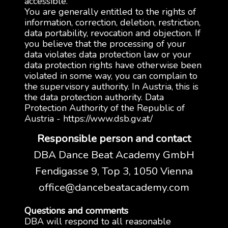
accessible.
You are generally entitled to the rights of
information, correction, deletion, restriction,
data portability, revocation and objection. If
you believe that the processing of your
data violates data protection law or your
data protection rights have otherwise been
violated in some way, you can complain to
the supervisory authority. In Austria, this is
the data protection authority. Data
Protection Authority of the Republic of
Austria - https://www.dsb.gv.at/
Responsible person and contact
DBA Dance Beat Academy GmbH
Fendigasse 9, Top 3, 1050 Vienna
office@dancebeatacademy.com
Questions and comments
DBA will respond to all reasonable