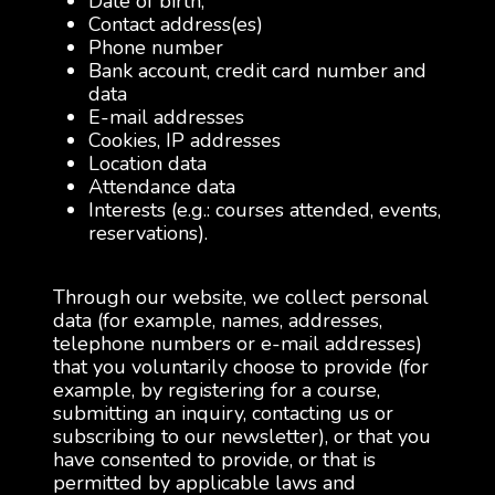
Date of birth,
Contact address(es)
Phone number
Bank account, credit card number and
data
E-mail addresses
Cookies, IP addresses
Location data
Attendance data
Interests (e.g.: courses attended, events,
reservations).
Through our website, we collect personal
data (for example, names, addresses,
telephone numbers or e-mail addresses)
that you voluntarily choose to provide (for
example, by registering for a course,
submitting an inquiry, contacting us or
subscribing to our newsletter), or that you
have consented to provide, or that is
permitted by applicable laws and