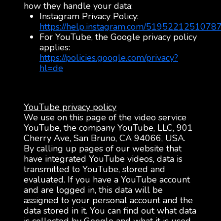
how they handle your data:
Instagram Privacy Policy:
https://help.instagram.com/5195221251078
For YouTube, the Google privacy policy
applies:
https://policies.google.com/privacy?
hl=de
YouTube privacy policy
We use on this page of the video service
YouTube, the company YouTube, LLC, 901
Cherry Ave, San Bruno, CA 94066, USA.
By calling up pages of our website that
have integrated YouTube videos, data is
transmitted to YouTube, stored and
evaluated. If you have a YouTube account
and are logged in, this data will be
assigned to your personal account and the
data stored in it. You can find out what data