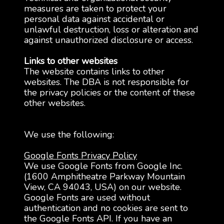
measures are taken to protect your
personal data against accidental or
unlawful destruction, loss or alteration and
against unauthorized disclosure or access.
Links to other websites
The website contains links to other
websites. The DBA is not responsible for
the privacy policies or the content of these
other websites.
We use the following:
Google Fonts Privacy Policy
We use Google Fonts from Google Inc.
(1600 Amphitheatre Parkway Mountain
View, CA 94043, USA) on our website.
Google Fonts are used without
authentication and no cookies are sent to
the Google Fonts API. If you have an