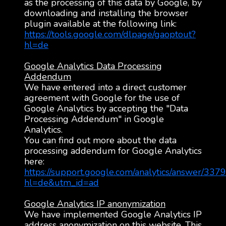
as the processing of this data by Google, by
downloading and installing the browser
plugin available at the following link:
https://tools.google.com/dlpage/gaoptout?
hl=de
Google Analytics Data Processing
Addendum
We have entered into a direct customer
agreement with Google for the use of
Google Analytics by accepting the "Data
Processing Addendum" in Google
Analytics.
You can find out more about the data
processing addendum for Google Analytics
here:
https://support.google.com/analytics/answer/337
hl=de&utm_id=ad
Google Analytics IP anonymization
We have implemented Google Analytics IP
address anonymization on this website. This