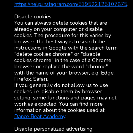
https://help.instagram.com/519522125107875
.
Disable cookies
You can always delete cookies that are
already on your computer or disable
cookies. The procedure for this varies by
browser, the best way is to search the
instructions in Google with the search term
"delete cookies chrome" or "disable
cookies chrome" in the case of a Chrome
browser or replace the word "chrome"
with the name of your browser, e.g. Edge,
Firefox, Safari.
If you generally do not allow us to use
cookies, i.e. disable them by browser
setting, some functions and pages may not
work as expected. You can find more
information about the cookies used at
Dance Beat Academy
.
Disable personalized advertising